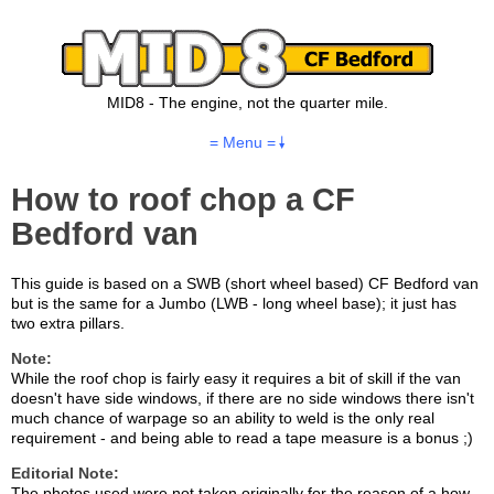
MID8 - The engine, not the quarter mile.
= Menu =
How to roof chop a CF
Bedford van
This guide is based on a SWB (short wheel based) CF Bedford van
but is the same for a Jumbo (LWB - long wheel base); it just has
two extra pillars.
Note:
While the roof chop is fairly easy it requires a bit of skill if the van
doesn't have side windows, if there are no side windows there isn't
much chance of warpage so an ability to weld is the only real
requirement - and being able to read a tape measure is a bonus ;)
Editorial Note:
The photos used were not taken originally for the reason of a how