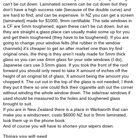
can't be cut down. Laminated screens can be cut down but they
don't have a high success rate (because of the double curve) and
are hard to find, and can be expensive. In NZ you can get a screen
(laminated) made for $1000, 9mm certifiable. The side windows in
a CF are 5mm toughened, again these can't be cut down, but as
they are straight a glass place can usually make some up for you
and get them toughened (they have to be toughened). If you are
going to change your window felts (the rubber in the window
channels) it's cheaper to get an after market one than try find
original ones, the thing is they aren't really made for 5mm thick
glass so you can use 4mm glass for your side windows (I do),
Japanese cars use 3.5mm glass. If you took the front of the roof
forward you should only need to take X amount of inches off the
height of an original bit of glass, X amount being the amount you
chopped it. The cut out in the top of the glass is not needed; I think
they put it there so one could flick their cigarette ash out the corner
without winding the whole window down. The side/rear windows if
used should be measured to the holes and toughened glass
brought to suit.
If you are in New Zealand there is a place in Warkworth that can
make you a windscreen, costs $6000 NZ but is 9mm laminated,
look them up in the phone book.
And of course you will have to shorten your wipers down.
Things you will need