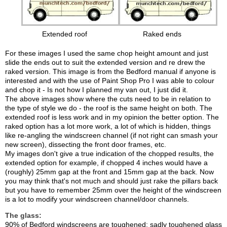
Extended roof
Raked ends
For these images I used the same chop height amount and just
slide the ends out to suit the extended version and re drew the
raked version. This image is from the Bedford manual if anyone is
interested and with the use of Paint Shop Pro I was able to colour
and chop it - Is not how I planned my van out, I just did it.
The above images show where the cuts need to be in relation to
the type of style we do - the roof is the same height on both. The
extended roof is less work and in my opinion the better option. The
raked option has a lot more work, a lot of which is hidden, things
like re-angling the windscreen channel (if not right can smash your
new screen), dissecting the front door frames, etc.
My images don't give a true indication of the chopped results, the
extended option for example, if chopped 4 inches would have a
(roughly) 25mm gap at the front and 15mm gap at the back. Now
you may think that's not much and should just rake the pillars back
but you have to remember 25mm over the height of the windscreen
is a lot to modify your windscreen channel/door channels.
The glass:
90% of Bedford windscreens are toughened; sadly toughened glass