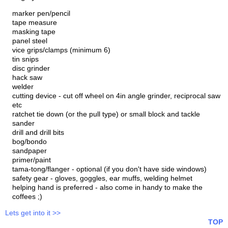
marker pen/pencil
tape measure
masking tape
panel steel
vice grips/clamps (minimum 6)
tin snips
disc grinder
hack saw
welder
cutting device - cut off wheel on 4in angle grinder, reciprocal saw
etc
ratchet tie down (or the pull type) or small block and tackle
sander
drill and drill bits
bog/bondo
sandpaper
primer/paint
tama-tong/flanger - optional (if you don't have side windows)
safety gear - gloves, goggles, ear muffs, welding helmet
helping hand is preferred - also come in handy to make the
coffees ;)
Lets get into it >>
TOP