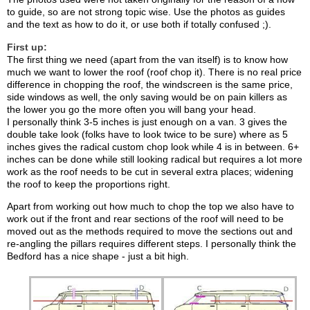
to guide, so are not strong topic wise. Use the photos as guides
and the text as how to do it, or use both if totally confused ;).
First up:
The first thing we need (apart from the van itself) is to know how
much we want to lower the roof (roof chop it). There is no real price
difference in chopping the roof, the windscreen is the same price,
side windows as well, the only saving would be on pain killers as
the lower you go the more often you will bang your head.
I personally think 3-5 inches is just enough on a van. 3 gives the
double take look (folks have to look twice to be sure) where as 5
inches gives the radical custom chop look while 4 is in between. 6+
inches can be done while still looking radical but requires a lot more
work as the roof needs to be cut in several extra places; widening
the roof to keep the proportions right.
Apart from working out how much to chop the top we also have to
work out if the front and rear sections of the roof will need to be
moved out as the methods required to move the sections out and
re-angling the pillars requires different steps. I personally think the
Bedford has a nice shape - just a bit high.