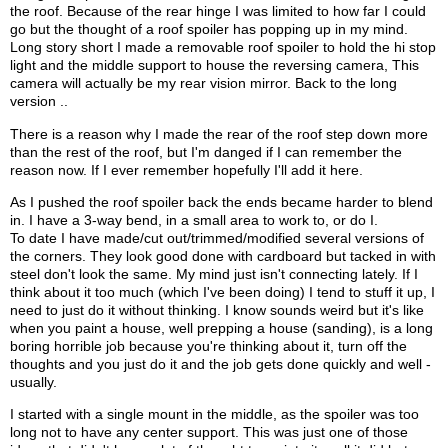
the roof. Because of the rear hinge I was limited to how far I could
go but the thought of a roof spoiler has popping up in my mind.
Long story short I made a removable roof spoiler to hold the hi stop
light and the middle support to house the reversing camera, This
camera will actually be my rear vision mirror. Back to the long
version ..
There is a reason why I made the rear of the roof step down more
than the rest of the roof, but I'm danged if I can remember the
reason now. If I ever remember hopefully I'll add it here.
As I pushed the roof spoiler back the ends became harder to blend
in. I have a 3-way bend, in a small area to work to, or do I.
To date I have made/cut out/trimmed/modified several versions of
the corners. They look good done with cardboard but tacked in with
steel don't look the same. My mind just isn't connecting lately. If I
think about it too much (which I've been doing) I tend to stuff it up, I
need to just do it without thinking. I know sounds weird but it's like
when you paint a house, well prepping a house (sanding), is a long
boring horrible job because you're thinking about it, turn off the
thoughts and you just do it and the job gets done quickly and well -
usually.
I started with a single mount in the middle, as the spoiler was too
long not to have any center support. This was just one of those