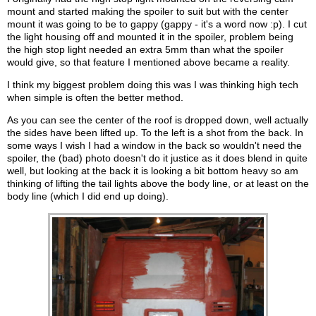
mount and started making the spoiler to suit but with the center
mount it was going to be to gappy (gappy - it's a word now :p). I cut
the light housing off and mounted it in the spoiler, problem being
the high stop light needed an extra 5mm than what the spoiler
would give, so that feature I mentioned above became a reality.
I think my biggest problem doing this was I was thinking high tech
when simple is often the better method.
As you can see the center of the roof is dropped down, well actually
the sides have been lifted up. To the left is a shot from the back. In
some ways I wish I had a window in the back so wouldn't need the
spoiler, the (bad) photo doesn't do it justice as it does blend in quite
well, but looking at the back it is looking a bit bottom heavy so am
thinking of lifting the tail lights above the body line, or at least on the
body line (which I did end up doing).