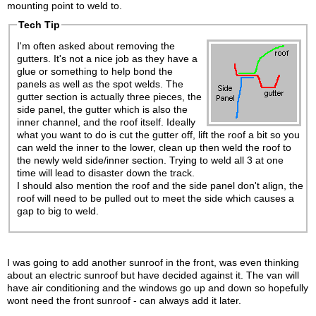
mounting point to weld to.
Tech Tip
I'm often asked about removing the
gutters. It's not a nice job as they have a
glue or something to help bond the
panels as well as the spot welds. The
gutter section is actually three pieces, the
side panel, the gutter which is also the
inner channel, and the roof itself. Ideally
what you want to do is cut the gutter off, lift the roof a bit so you
can weld the inner to the lower, clean up then weld the roof to
the newly weld side/inner section. Trying to weld all 3 at one
time will lead to disaster down the track.
I should also mention the roof and the side panel don't align, the
roof will need to be pulled out to meet the side which causes a
gap to big to weld.
I was going to add another sunroof in the front, was even thinking
about an electric sunroof but have decided against it. The van will
have air conditioning and the windows go up and down so hopefully
wont need the front sunroof - can always add it later.