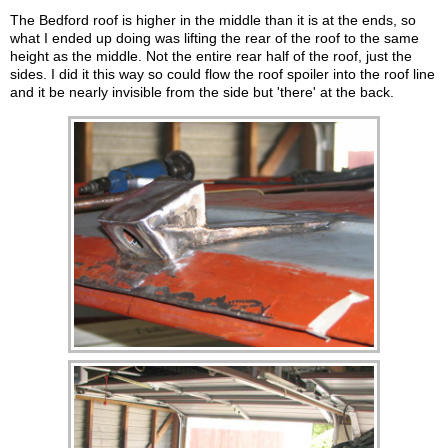
The Bedford roof is higher in the middle than it is at the ends, so
what I ended up doing was lifting the rear of the roof to the same
height as the middle. Not the entire rear half of the roof, just the
sides. I did it this way so could flow the roof spoiler into the roof line
and it be nearly invisible from the side but 'there' at the back.