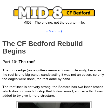
MID8 - The engine, not the quarter mile.
= Menu =
The CF Bedford Rebuild
Begins
Part 10:
The roof
The roofs edge (once gutters removed) was quite rusty, because
the roof is one big panel, sandblasting it was not an option, so only
the edges were done, the rest done by hand.
The roof itself is not very strong, the Bedford has two inner braces
which don't do much to stop that hollow sound, and so a third was
added to try give it more structure.