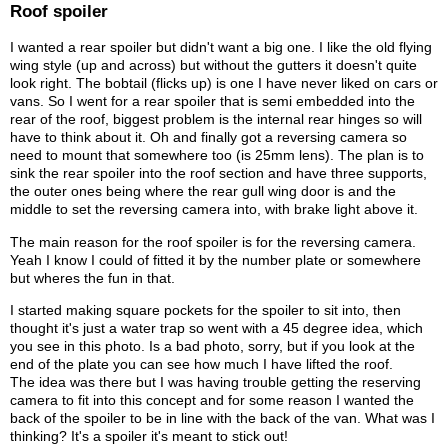
Roof spoiler
I wanted a rear spoiler but didn't want a big one. I like the old flying
wing style (up and across) but without the gutters it doesn't quite
look right. The bobtail (flicks up) is one I have never liked on cars or
vans. So I went for a rear spoiler that is semi embedded into the
rear of the roof, biggest problem is the internal rear hinges so will
have to think about it. Oh and finally got a reversing camera so
need to mount that somewhere too (is 25mm lens). The plan is to
sink the rear spoiler into the roof section and have three supports,
the outer ones being where the rear gull wing door is and the
middle to set the reversing camera into, with brake light above it.
The main reason for the roof spoiler is for the reversing camera.
Yeah I know I could of fitted it by the number plate or somewhere
but wheres the fun in that.
I started making square pockets for the spoiler to sit into, then
thought it's just a water trap so went with a 45 degree idea, which
you see in this photo. Is a bad photo, sorry, but if you look at the
end of the plate you can see how much I have lifted the roof.
The idea was there but I was having trouble getting the reserving
camera to fit into this concept and for some reason I wanted the
back of the spoiler to be in line with the back of the van. What was I
thinking? It's a spoiler it's meant to stick out!