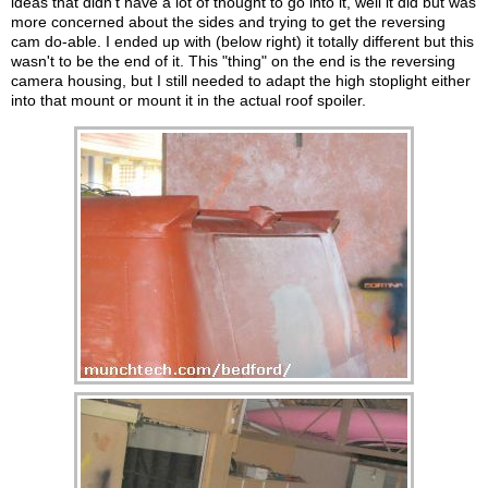
ideas that didn't have a lot of thought to go into it, well it did but was
more concerned about the sides and trying to get the reversing
cam do-able. I ended up with (below right) it totally different but this
wasn't to be the end of it. This "thing" on the end is the reversing
camera housing, but I still needed to adapt the high stoplight either
into that mount or mount it in the actual roof spoiler.