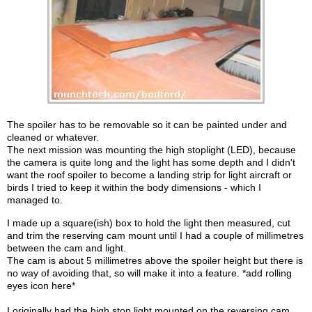
The spoiler has to be removable so it can be painted under and
cleaned or whatever.
The next mission was mounting the high stoplight (LED), because
the camera is quite long and the light has some depth and I didn't
want the roof spoiler to become a landing strip for light aircraft or
birds I tried to keep it within the body dimensions - which I
managed to.
I made up a square(ish) box to hold the light then measured, cut
and trim the reserving cam mount until I had a couple of millimetres
between the cam and light.
The cam is about 5 millimetres above the spoiler height but there is
no way of avoiding that, so will make it into a feature. *add rolling
eyes icon here*
I originally had the high stop light mounted on the reversing cam