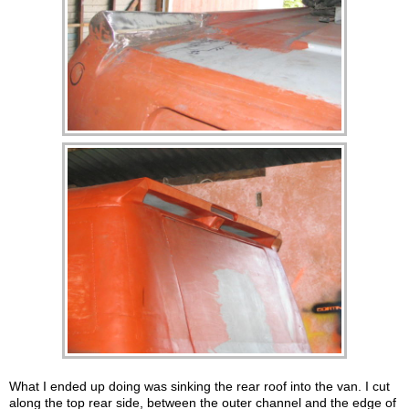
What I ended up doing was sinking the rear roof into the van. I cut
along the top rear side, between the outer channel and the edge of