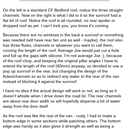
On the left is a standard CF Bedford roof, notice the three straight
channels. Now on the right is what I did to it so the sunroof had a
flat bit of roof. Notice the roof is all rounded, no rear spoiler or
dropped roof as yet. I can't trick you, you know it's coming.
Because there are no windows in the back a sunroof or something
was needed (will have rear fan unit as well - maybe), the roof also
has three flutes, channels or whatever you want to call them,
running the length of the roof. Average Joe would just cut a hole
and full up the gaps with silicone. I'm not average Joe ;), because
of the roof chop, and keeping the original pillar angles I have to
extend the length of the roof (60mm) anyway, so decided to use a
pop up sunroof in the rear, but changing the design of the
flutes/channels so as to redirect any water to the rear of the van
instead of blocking it against the sunroof.
I have no idea if the actual design will work or not, as long as it
doesn't whistle when I drive down the road lol. The rear channels
are about rear door width so will hopefully disperse a bit of water
away from the door itself.
As the roof was like the rest of the van - rusty, I had to make a
bottom edge in some sections while patching others. The bottom
edge was handy as it also gives it strength as well as being a