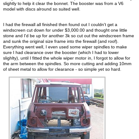
slightly to help it clear the bonnet. The booster was from a V6
model with discs alround so suited well.
I had the firewall all finished then found out I couldn't get a
windscreen cut down for under $3,000.00 and thought one little
stone and I'd be up for another 3k so cut out the windscreen frame
and sunk the original size frame into the firewall (and roof).
Everything went well, I even used some wiper spindles to make
sure I had clearance over the booster (which I had to lower
slighlty), until I fitted the whole wiper motor in, I forgot to allow for
the arm between the spindles. So more cutting and adding 10mm
of sheet metal to allow for clearance - so simple yet so hard.