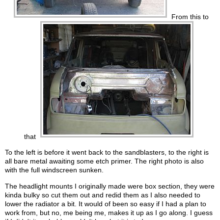
From this to
that
To the left is before it went back to the sandblasters, to the right is
all bare metal awaiting some etch primer. The right photo is also
with the full windscreen sunken.
The headlight mounts I originally made were box section, they were
kinda bulky so cut them out and redid them as I also needed to
lower the radiator a bit. It would of been so easy if I had a plan to
work from, but no, me being me, makes it up as I go along. I guess