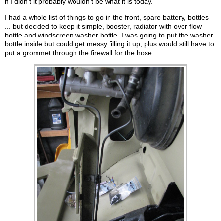
if I didn't it probably wouldn't be what it is today.
I had a whole list of things to go in the front, spare battery, bottles
... but decided to keep it simple, booster, radiator with over flow
bottle and windscreen washer bottle. I was going to put the washer
bottle inside but could get messy filling it up, plus would still have to
put a grommet through the firewall for the hose.