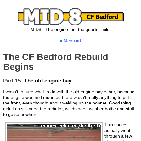
MID8 - The engine, not the quarter mile.
= Menu =
The CF Bedford Rebuild
Begins
Part 15:
The old engine bay
I wasn't to sure what to do with the old engine bay either, because
the engine was mid mounted there wasn't really anything to put in
the front, even thought about welding up the bonnet. Good thing I
didn't as still need the radiator, windscreen washer bottle and stuff
to go somewhere.
This space
actually went
through a few