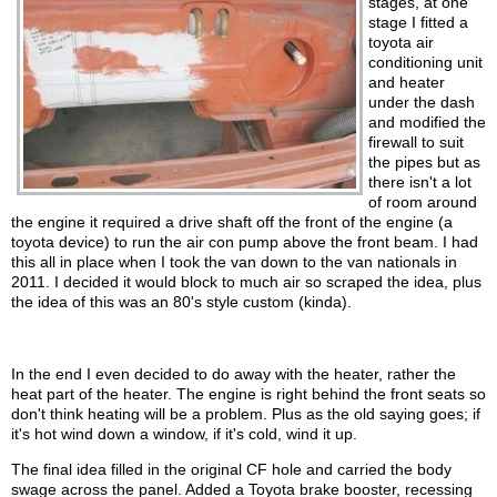
stages, at one
stage I fitted a
toyota air
conditioning unit
and heater
under the dash
and modified the
firewall to suit
the pipes but as
there isn't a lot
of room around
the engine it required a drive shaft off the front of the engine (a
toyota device) to run the air con pump above the front beam. I had
this all in place when I took the van down to the van nationals in
2011. I decided it would block to much air so scraped the idea, plus
the idea of this was an 80's style custom (kinda).
In the end I even decided to do away with the heater, rather the
heat part of the heater. The engine is right behind the front seats so
don't think heating will be a problem. Plus as the old saying goes; if
it's hot wind down a window, if it's cold, wind it up.
The final idea filled in the original CF hole and carried the body
swage across the panel. Added a Toyota brake booster, recessing