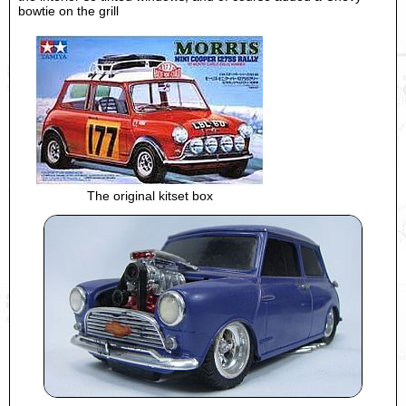
bowtie on the grill
The original kitset box