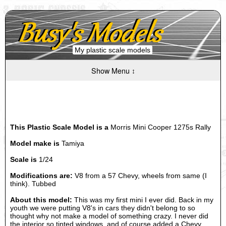
My plastic scale models
Show Menu ↕
This Plastic Scale Model is a
Morris Mini Cooper 1275s Rally
Model make is
Tamiya
Scale is
1/24
Modifications are:
V8 from a 57 Chevy, wheels from same (I
think). Tubbed
About this model:
This was my first mini I ever did. Back in my
youth we were putting V8's in cars they didn't belong to so
thought why not make a model of something crazy. I never did
the interior so tinted windows, and of course added a Chevy