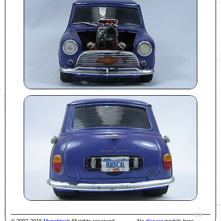
© 2002-2016
Munchtech
All rights reserved
No
diecast
models here.