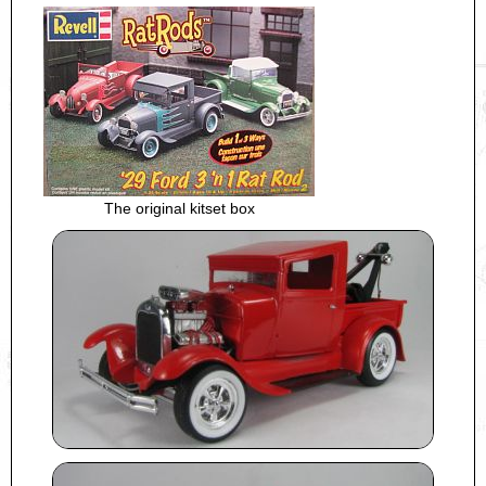
The original kitset box