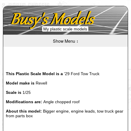
My plastic scale models
Show Menu ↕
This Plastic Scale Model is a
'29 Ford Tow Truck
Model make is
Revell
Scale is
1/25
Modifications are:
Angle chopped roof
About this model:
Bigger engine, engine leads, tow truck gear
from parts box